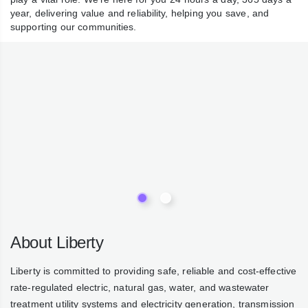
water play a vital role. We’re here for you 24 hours a day,
365 days a year, delivering value and reliability, helping you
save, and supporting our communities.
About Liberty
Liberty is committed to providing safe, reliable and cost-
effective rate-regulated electric, natural gas, water, and
wastewater treatment utility systems and electricity