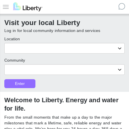
Skip
to
Menu
main
Visit your local Liberty
content
Log in for local community information and services
Location
Community
Customer
Enter
Enter
Type
local
Liberty
communities
Welcome to Liberty. Energy and
water for life.
From the small moments that make up a day to the major
milestones that mark a lifetime, safe, reliable energy and