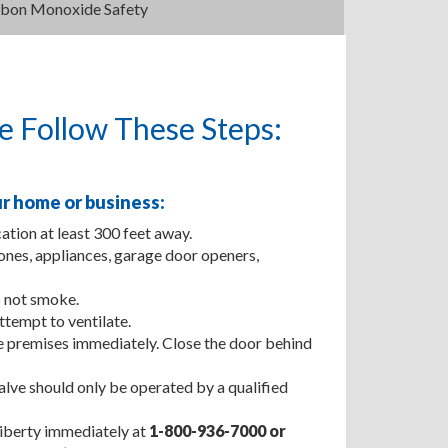
bon Monoxide Safety
se Follow These Steps:
r home or business:
ation at least 300 feet away.
nes, appliances, garage door openers,
 not smoke.
tempt to ventilate.
he premises immediately. Close the door behind
lve should only be operated by a qualified
 Liberty immediately at
1-800-936-7000
or