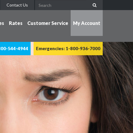
Contact Us
es
Rates
Customer Service
My Account
800-544-4944
Emergencies: 1-800-936-7000