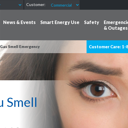
Customer:
News & Events
Smart Energy Use
Safety
Emergenci
& Outages
Customer Care: 1-
 Gas Smell Emergency
u Smell