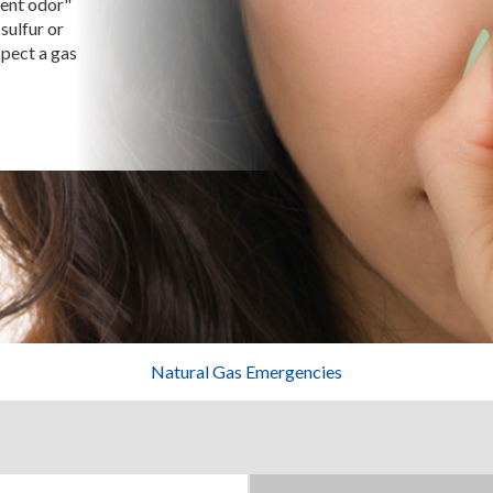
gent odor"
sulfur or
spect a gas
Natural Gas Emergencies