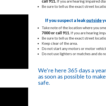
call 911.
If you are hearing impaired dial
Be sure to tell us the exact street locati
If you suspect a leak
outside
yo
Take note of the location where you smel
7000
or call 911
. If you are hearing imp
Be sure to tell us the exact street locati
Keep clear of the area.
Do not start any motors or motor vehicle
Do not use lighters or matches and do n
We're here 365 days a year 
as soon as possible to make 
safe.