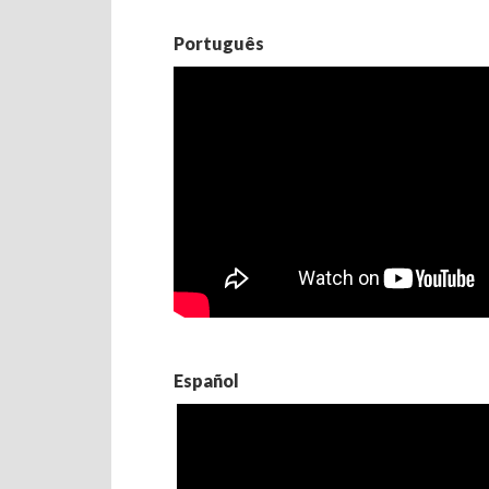
Português
Español