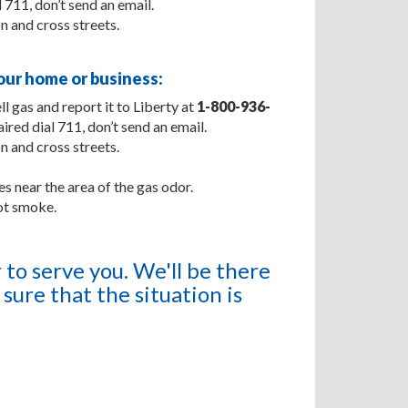
 711, don’t send an email.
on and cross streets.
ur home or business:
l gas and report it to Liberty at
1-800-936-
aired dial 711, don’t send an email.
on and cross streets.
s near the area of the gas odor.
ot smoke.
to serve you. We'll be there
sure that the situation is