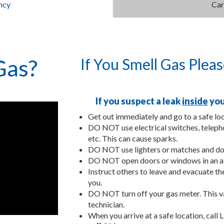
ncy
Car
Gas?
If You Smell Gas Plea
If you suspect a leak
inside
you
Get out immediately and go to a safe loc
DO NOT use electrical switches, telepho
etc. This can cause sparks.
DO NOT use lighters or matches and do
DO NOT open doors or windows in an at
Instruct others to leave and evacuate t
you.
DO NOT turn off your gas meter. This va
technician.
When you arrive at a safe location, call