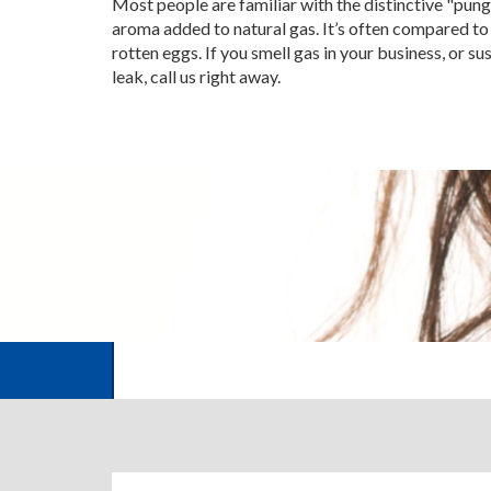
Most people are familiar with the distinctive "pun
aroma added to natural gas. It’s often compared to 
rotten eggs. If you smell gas in your business, or su
leak, call us right away.