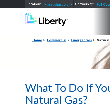
Location:
Community:
Home
Commercial
Emergencies
Natural
What To Do If Yo
Natural Gas?