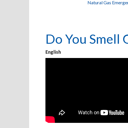
Natural Gas Emerge
Do You Smell 
English