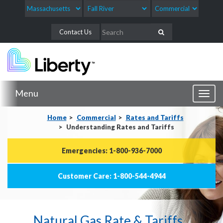
Contact Us
Menu
Toggl
naviga
Home
Commercial
Rates and Tariffs
Understanding Rates and Tariffs
Emergencies: 1-800-936-7000
Customer Care: 1-800-544-4944
Natural Gas Rate & Tariffs