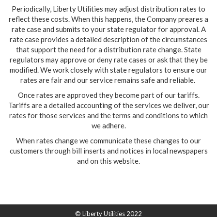
Periodically, Liberty Utilities may adjust distribution rates to
reflect these costs. When this happens, the Company preares a
rate case and submits to your state regulator for approval. A
rate case provides a detailed description of the circumstances
that support the need for a distribution rate change. State
regulators may approve or deny rate cases or ask that they be
modified. We work closely with state regulators to ensure our
rates are fair and our service remains safe and reliable.
Once rates are approved they become part of our tariffs.
Tariffs are a detailed accounting of the services we deliver, our
rates for those services and the terms and conditions to which
we adhere.
When rates change we communicate these changes to our
customers through bill inserts and notices in local newspapers
and on this website.
© Liberty Utilities 2022