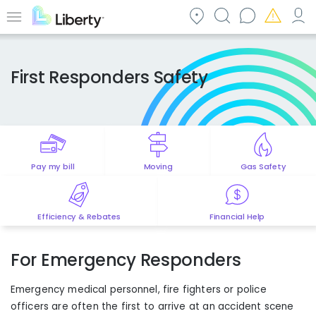
Skip
to
Menu
main
content
First Responders Safety
Pay my bill
Moving
Gas Safety
Efficiency & Rebates
Financial Help
For Emergency Responders
Emergency medical personnel, fire fighters or police
officers are often the first to arrive at an accident scene