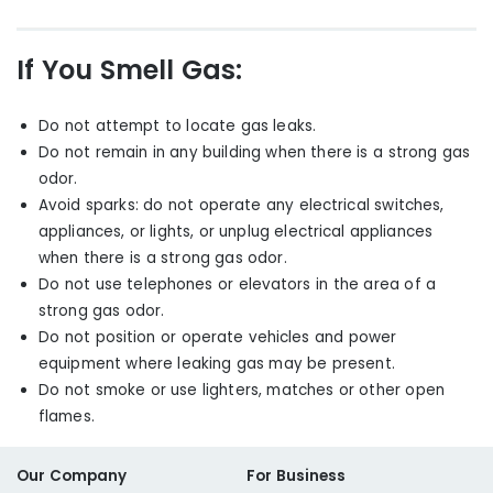
If You Smell Gas:
Do not attempt to locate gas leaks.
Do not remain in any building when there is a strong gas
odor.
Avoid sparks
:
do not operate any electrical switches,
appliances
,
or lights
,
or unplug electrical appliances
when there is a strong gas odor.
Do not use telephones or elevators in the area of a
strong gas odor.
Do not position or operate vehicles and power
equipment where leaking gas may be present.
Do not smoke or use lighters, matches or other open
flames.
Our Company
For Business