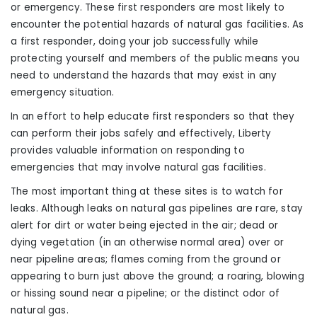
or emergency. These first responders are most likely to
encounter the potential hazards of natural gas facilities. As
a first responder, doing your job successfully while
protecting yourself and members of the public means you
need to understand the hazards that may exist in any
emergency situation.
In an effort to help educate first responders
so that they
can
perform their jobs safely and effectively, Liberty
provides valuable information on responding to
emergencies that may involve natural gas facilities.
The most important thing at these sites is to watch
for
leaks. Although leaks on natural gas pipelines are rare, stay
alert for dirt or water being ejected in the air; dead or
dying vegetation (in an otherwise normal area) over or
near pipeline areas; flames coming from the ground or
appearing to burn just above the ground; a roaring, blowing
or hissing sound near a pipeline; or
the
distinct odor of
natural gas.