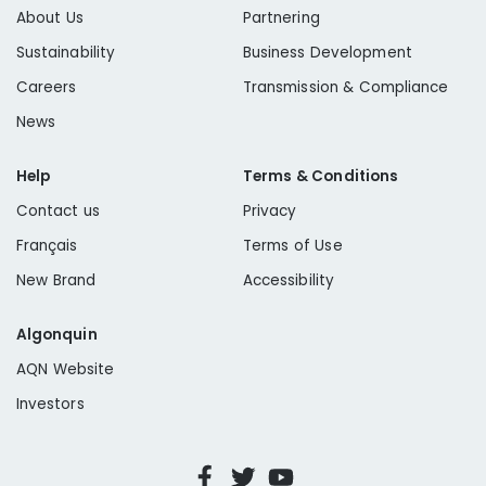
About Us
Partnering
Sustainability
Business Development
Careers
Transmission & Compliance
News
Help
Terms & Conditions
Contact us
Privacy
Français
Terms of Use
New Brand
Accessibility
Algonquin
AQN Website
Investors