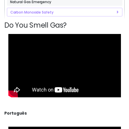
Natural Gas Emergency
Carbon Monoxide Safety
Do You Smell Gas?
Português