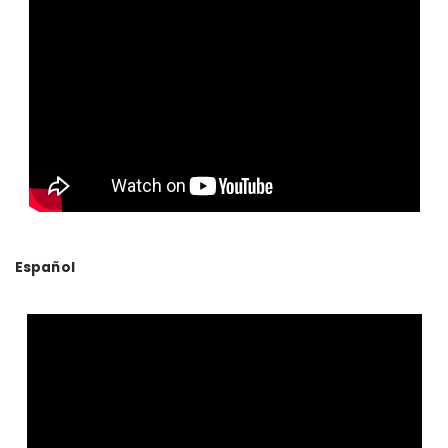
Español