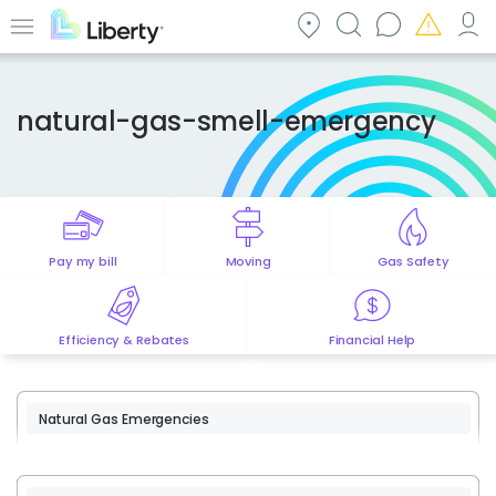
Skip
to
Menu
main
content
natural-gas-smell-emergency
Pay my bill
Moving
Gas Safety
Efficiency & Rebates
Financial Help
Natural Gas Emergencies