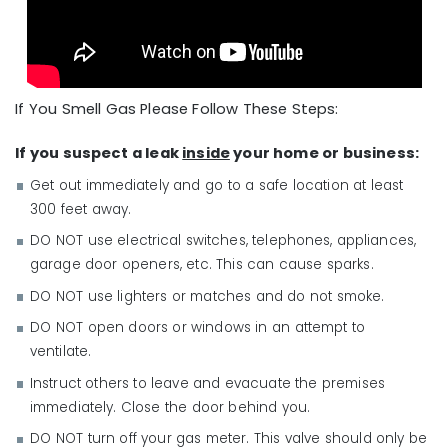
If You Smell Gas Please Follow These Steps:
If you suspect a leak
inside
your home or business:
Get out immediately and go to a safe location at least
300 feet away.
DO NOT use electrical switches, telephones, appliances,
garage door openers, etc. This can cause sparks.
DO NOT use lighters or matches and do not smoke.
DO NOT open doors or windows in an attempt to
ventilate.
Instruct others to leave and evacuate the premises
immediately. Close the door behind you.
DO NOT turn off your gas meter. This valve should only be