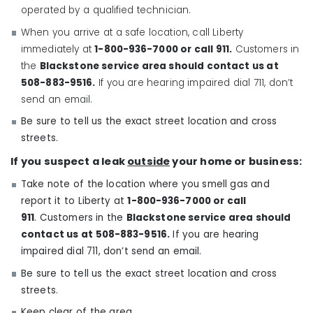
operated by a qualified technician.
When you arrive at a safe location, call Liberty
immediately at
1-800-936-7000
or call 911.
Customers in
the
Blackstone service area should contact us at
508-883-9516.
If you are hearing impaired dial 711, don’t
send an email.
Be sure to tell us the exact street location and cross
streets.
If you suspect a leak
outside
your home or business:
Take note of the location where you smell gas and
report it to Liberty at
1-800-936-7000
or call
911
. Customers in the
Blackstone service area should
contact us at 508-883-9516.
If you are hearing
impaired dial 711, don’t send an email.
Be sure to tell us the exact street location and cross
streets.
Keep clear of the area.