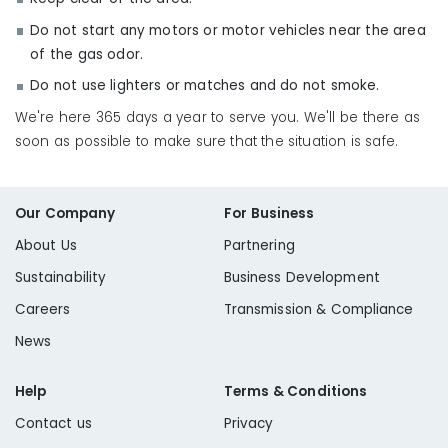
Do not start any motors or motor vehicles near the area
of the gas odor.
Do not use lighters or matches and do not smoke.
We're here 365 days a year to serve you. We'll be there as
soon as possible to make sure that the situation is safe.
Our Company
For Business
About Us
Partnering
Sustainability
Business Development
Careers
Transmission & Compliance
News
Help
Terms & Conditions
Contact us
Privacy