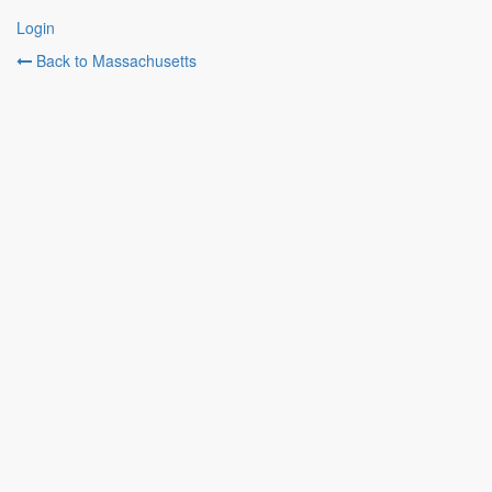
Login
Back to Massachusetts