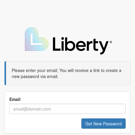
Please enter your email; You will receive a link to create a
new password via email.
Email