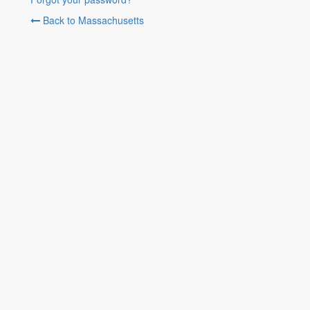
Back to Massachusetts