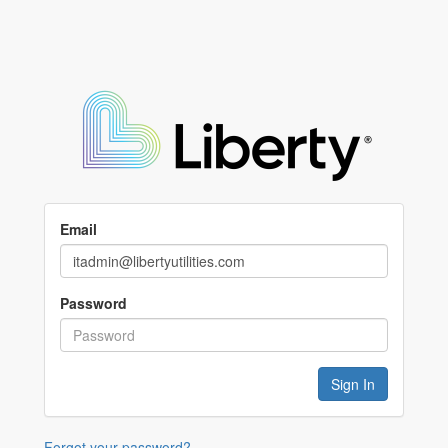
Email
Password
Forgot your password?